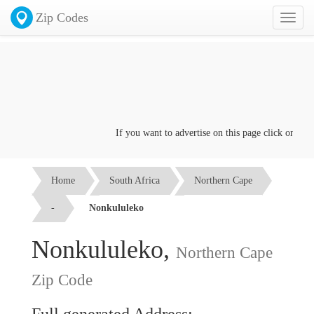
Zip Codes
Toggl
naviga
If you want to advertise on this page click on the
C
Home
South Africa
Northern Cape
-
Nonkululeko
Nonkululeko,
Northern Cape
Zip Code