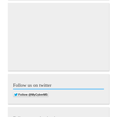
Follow us on twitter