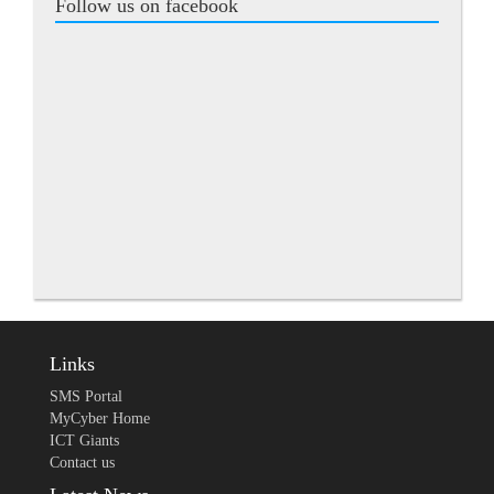
Follow us on facebook
Links
SMS Portal
MyCyber Home
ICT Giants
Contact us