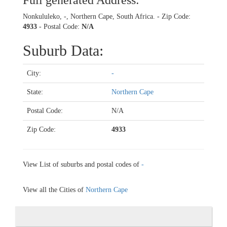
Full generated Address:
Nonkululeko, -, Northern Cape, South Africa. - Zip Code:
4933
- Postal Code:
N/A
Suburb Data:
City:
-
State:
Northern Cape
Postal Code:
N/A
Zip Code:
4933
View List of suburbs and postal codes of
-
View all the Cities of
Northern Cape