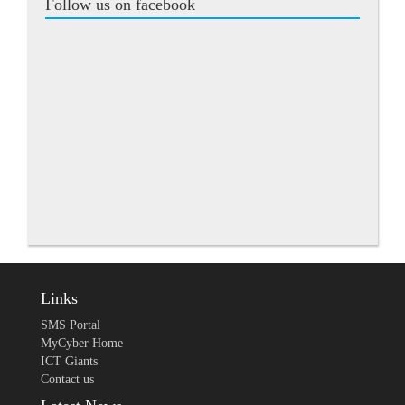
Follow us on facebook
Links
SMS Portal
MyCyber Home
ICT Giants
Contact us