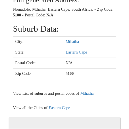
Full generated Address:
Nomadolo, Mthatha, Eastern Cape, South Africa. - Zip Code:
5100
- Postal Code:
N/A
Suburb Data:
City:
Mthatha
State:
Eastern Cape
Postal Code:
N/A
Zip Code:
5100
View List of suburbs and postal codes of
Mthatha
View all the Cities of
Eastern Cape