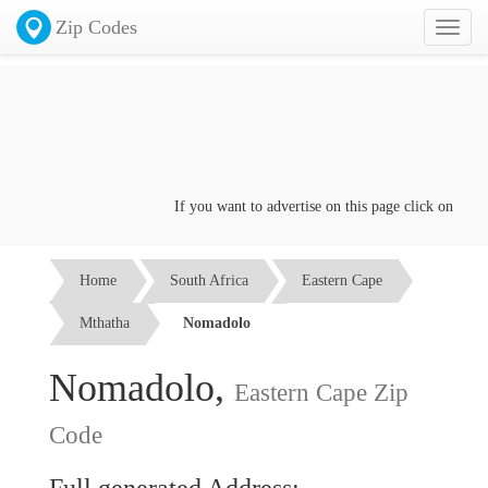
Zip Codes
Toggl
naviga
If you want to advertise on this page click on the
Co
Home
South Africa
Eastern Cape
Mthatha
Nomadolo
Nomadolo,
Eastern Cape Zip
Code