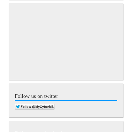
Follow us on twitter