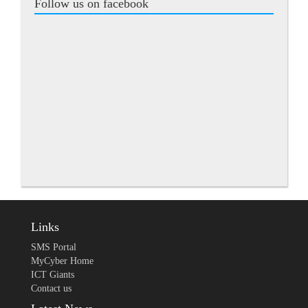
Follow us on facebook
Links
SMS Portal
MyCyber Home
ICT Giants
Contact us