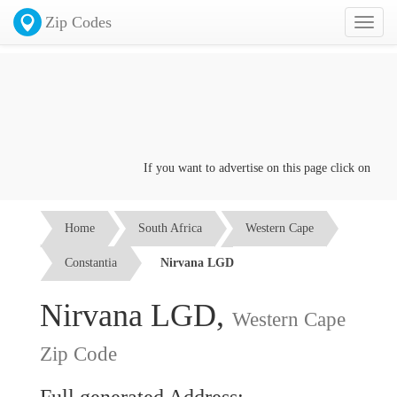
Zip Codes
Toggl
naviga
If you want to advertise on this page click on the
Co
Home
South Africa
Western Cape
Constantia
Nirvana LGD
Nirvana LGD,
Western Cape
Zip Code