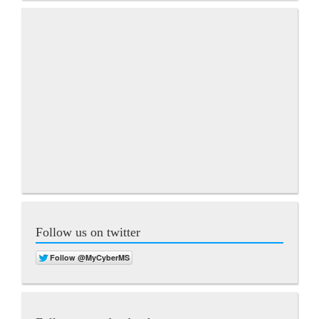
Follow us on twitter