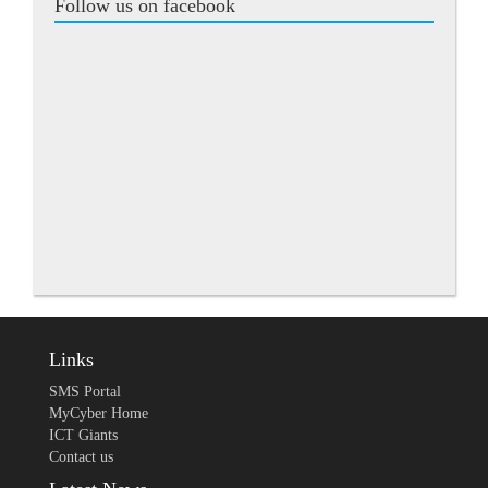
Follow us on facebook
Links
SMS Portal
MyCyber Home
ICT Giants
Contact us