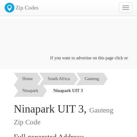
Zip Codes
Toggl
naviga
If you want to advertise on this page click on the
Co
Home
South Africa
Gauteng
Ninapark
Ninapark UIT 3
Ninapark UIT 3,
Gauteng
Zip Code