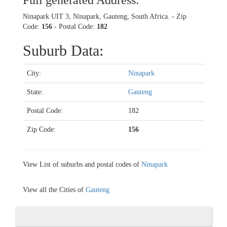
Full generated Address:
Ninapark UIT 3, Ninapark, Gauteng, South Africa. - Zip
Code:
156
- Postal Code:
182
Suburb Data:
City:
Ninapark
State:
Gauteng
Postal Code:
182
Zip Code:
156
View List of suburbs and postal codes of
Ninapark
View all the Cities of
Gauteng