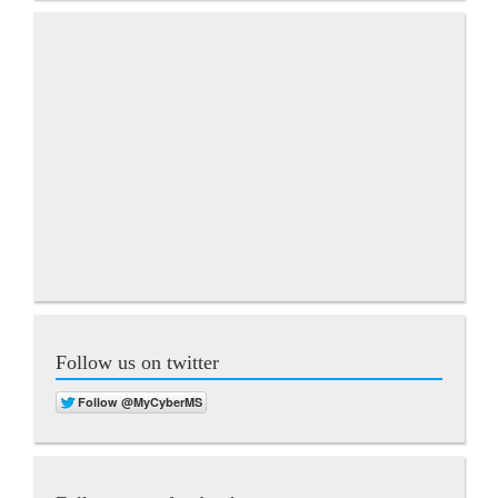
Follow us on twitter