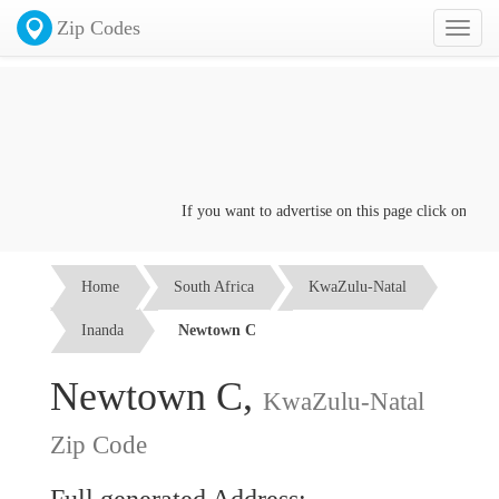
Zip Codes
Toggl
naviga
If you want to advertise on this page click on the
Co
Home
South Africa
KwaZulu-Natal
Inanda
Newtown C
Newtown C,
KwaZulu-Natal
Zip Code