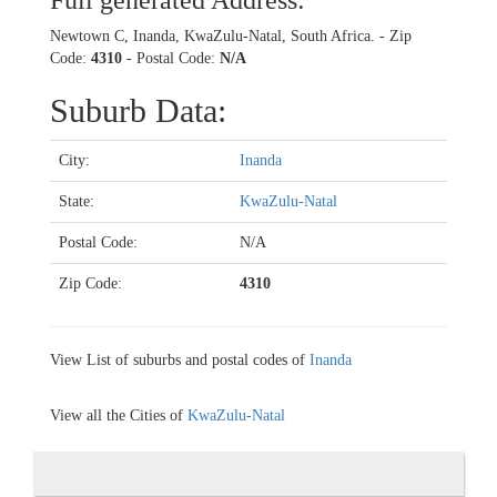
Full generated Address:
Newtown C, Inanda, KwaZulu-Natal, South Africa. - Zip
Code:
4310
- Postal Code:
N/A
Suburb Data:
City:
Inanda
State:
KwaZulu-Natal
Postal Code:
N/A
Zip Code:
4310
View List of suburbs and postal codes of
Inanda
View all the Cities of
KwaZulu-Natal