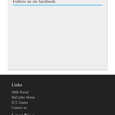
Follow us on facebook
Links
SMS Portal
MyCyber Home
ICT Giants
Contact us