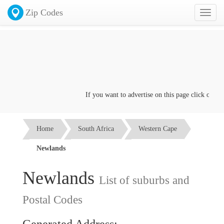
Zip Codes
Toggl
naviga
If you want to advertise on this page click on the
C
Home
South Africa
Western Cape
Newlands
Newlands
List of suburbs and
Postal Codes