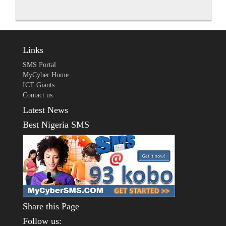
Links
SMS Portal
MyCyber Home
ICT Giants
Contact us
Latest News
Best Nigeria SMS
Share this Page
Follow us: