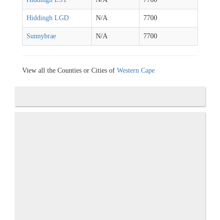
Hiddingh LGD
N/A
7700
Sunnybrae
N/A
7700
View all the Counties or Cities of
Western Cape