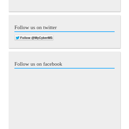
Follow us on twitter
Follow us on facebook