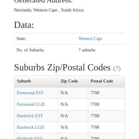
Generated Address:
Newlands, Western Cape , South Africa
Data:
State:
Western Cape
No. of Suburbs:
7 suburbs
Suburbs Zip/Postal Codes
(7)
Suburb
Zip Code
Postal Code
Fernwood EST
N/A
7700
Fernwood LGD
N/A
7700
Hardwick EST
N/A
7700
Hardwick LGD
N/A
7700
Hiddingh EST
N/A
7700