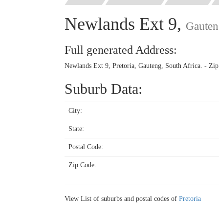
Newlands Ext 9,
Gauten
Full generated Address:
Newlands Ext 9, Pretoria, Gauteng, South Africa. - Zi
Suburb Data:
City:
State:
Postal Code:
Zip Code:
View List of suburbs and postal codes of
Pretoria