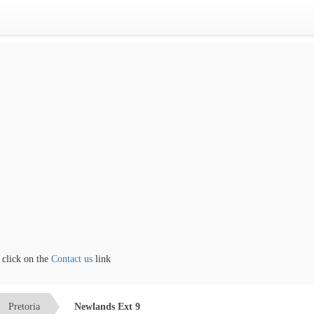
ck on the
Contact us
link
Pretoria
Newlands Ext 9