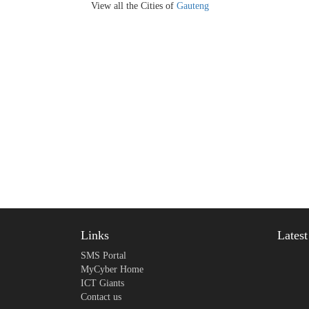
View all the Cities of
Gauteng
Links
Lates
SMS Portal
MyCyber Home
ICT Giants
Contact us