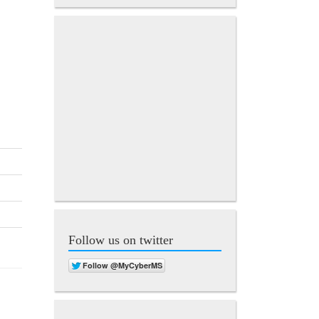
Follow us on twitter