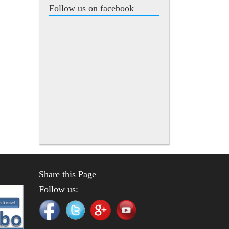
Follow us on facebook
Share this Page
Follow us: