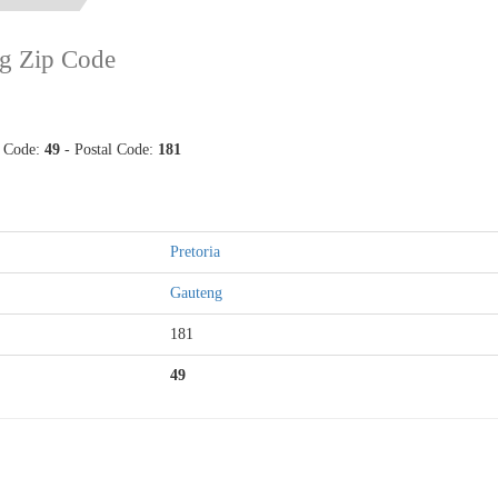
g Zip Code
p Code:
49
- Postal Code:
181
Pretoria
Gauteng
181
49