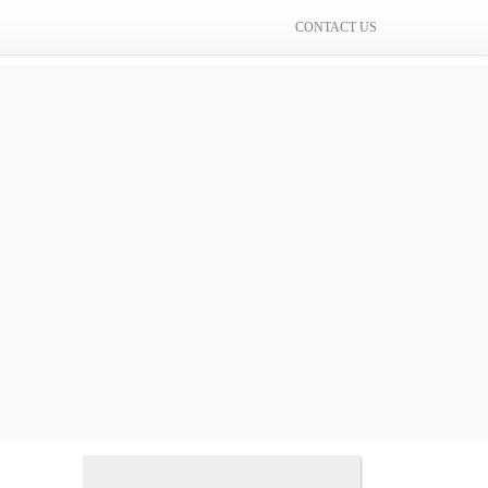
CONTACT US