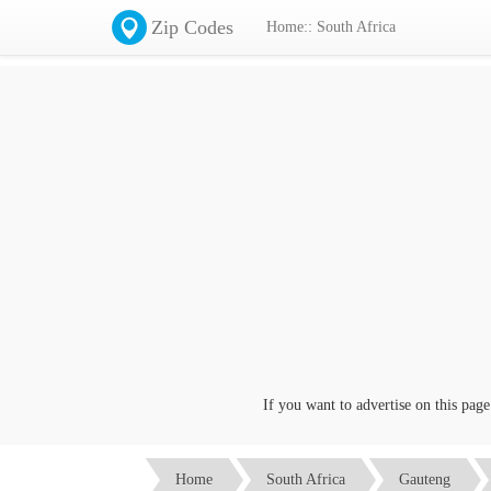
Zip Codes
Home:: South Africa
If you want to advertise on this page cli
Home
South Africa
Gauteng