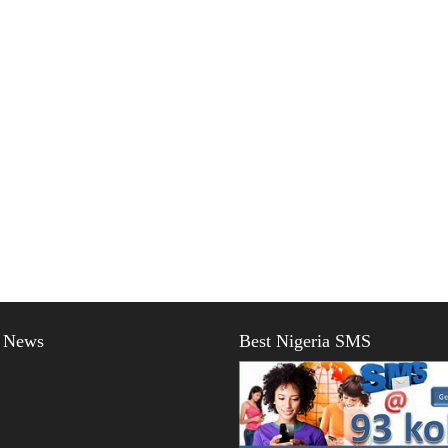
t News
Best Nigeria SMS