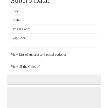
Suburb Data:
City:
State:
Postal Code:
Zip Code:
View List of suburbs and postal codes of
View all the Cities of