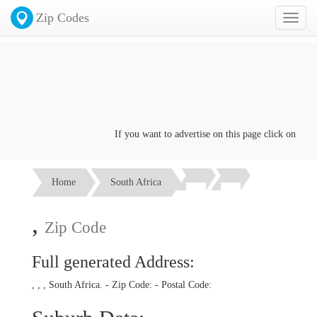
Zip Codes
Toggl
naviga
If you want to advertise on this page click on the
Co
Home
South Africa
,
Zip Code
Full generated Address:
, , , South Africa. - Zip Code:
- Postal Code: