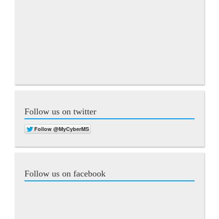
Follow us on twitter
Follow us on facebook