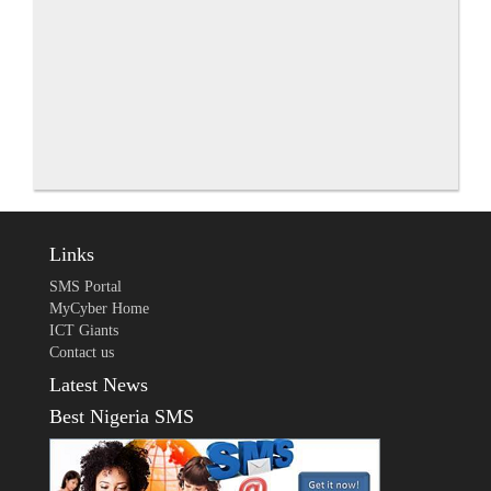
Links
SMS Portal
MyCyber Home
ICT Giants
Contact us
Latest News
Best Nigeria SMS