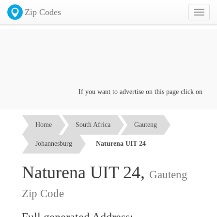
Zip Codes
Toggl
naviga
If you want to advertise on this page click on the
Co
Home
South Africa
Gauteng
Johannesburg
Naturena UIT 24
Naturena UIT 24,
Gauteng
Zip Code