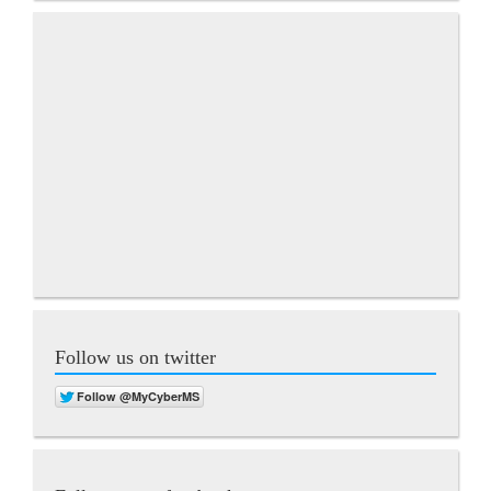
Follow us on twitter