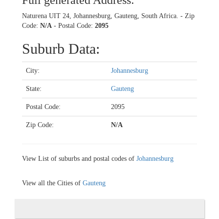
Full generated Address:
Naturena UIT 24, Johannesburg, Gauteng, South Africa. - Zip
Code:
N/A
- Postal Code:
2095
Suburb Data:
City:
Johannesburg
State:
Gauteng
Postal Code:
2095
Zip Code:
N/A
View List of suburbs and postal codes of
Johannesburg
View all the Cities of
Gauteng