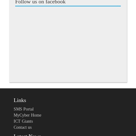
Follow us on facebook
Links
SMS Portal
MyCyber Home
ICT Giants
Contact us