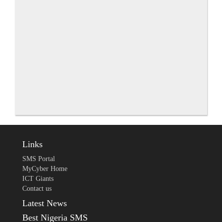
Links
SMS Portal
MyCyber Home
ICT Giants
Contact us
Latest News
Best Nigeria SMS