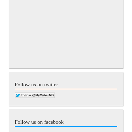
Follow us on twitter
Follow us on facebook