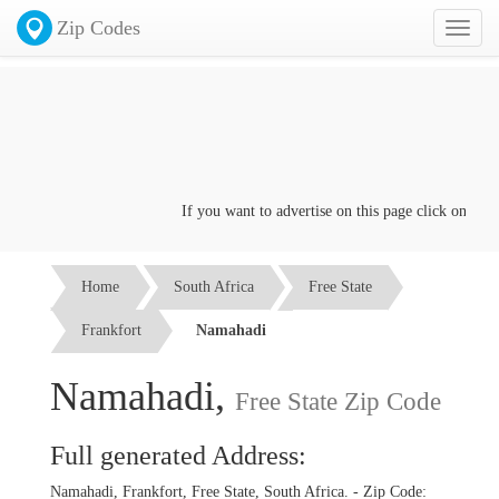
Zip Codes
Toggl
naviga
If you want to advertise on this page click on the
Co
Home
South Africa
Free State
Frankfort
Namahadi
Namahadi,
Free State Zip Code
Full generated Address:
Namahadi, Frankfort, Free State, South Africa. - Zip Code: