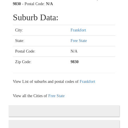
9830
- Postal Code:
N/A
Suburb Data:
City:
Frankfort
State:
Free State
Postal Code:
N/A
Zip Code:
9830
View List of suburbs and postal codes of
Frankfort
View all the Cities of
Free State