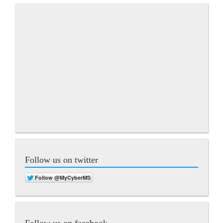
Follow us on twitter