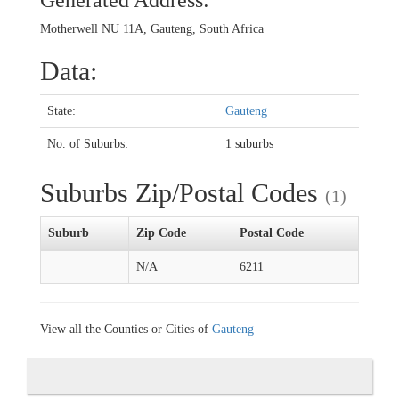
Generated Address:
Motherwell NU 11A, Gauteng, South Africa
Data:
State:
Gauteng
No. of Suburbs:
1 suburbs
Suburbs Zip/Postal Codes
(1)
Suburb
Zip Code
Postal Code
N/A
6211
View all the Counties or Cities of
Gauteng