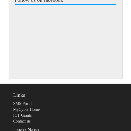
Follow us on facebook
Links
SMS Portal
MyCyber Home
ICT Giants
Contact us
Latest News