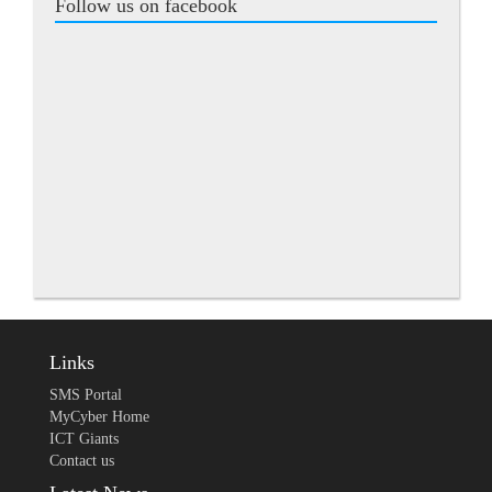
Follow us on facebook
Links
SMS Portal
MyCyber Home
ICT Giants
Contact us