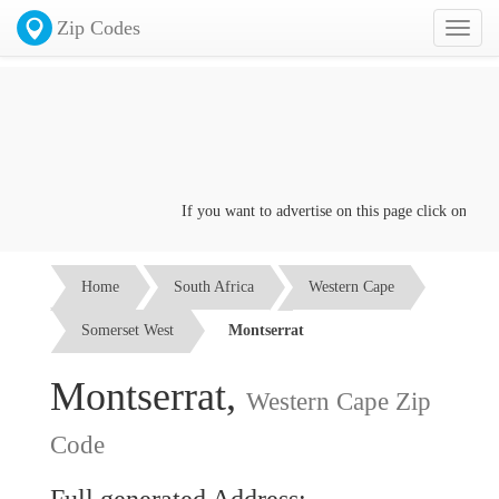
Zip Codes
Toggl
naviga
If you want to advertise on this page click on the
Co
Home
South Africa
Western Cape
Somerset West
Montserrat
Montserrat,
Western Cape Zip
Code