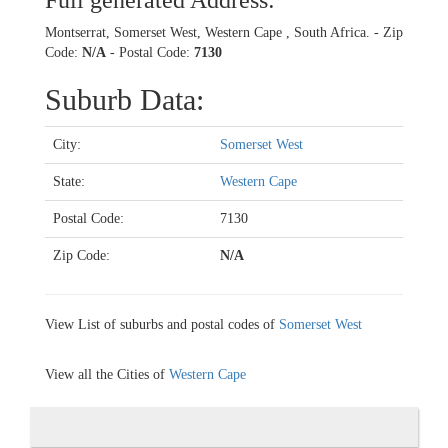
Full generated Address:
Montserrat, Somerset West, Western Cape , South Africa. - Zip
Code:
N/A
- Postal Code:
7130
Suburb Data:
City:
Somerset West
State:
Western Cape
Postal Code:
7130
Zip Code:
N/A
View List of suburbs and postal codes of
Somerset West
View all the Cities of
Western Cape