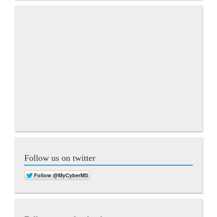
Follow us on twitter