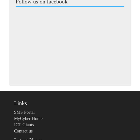
Follow us on facebook
Links
SMS Portal
MyCyber Home
ICT Giants
Contact us