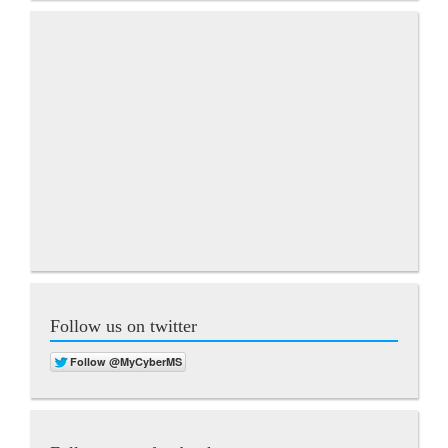
Follow us on twitter