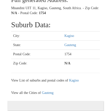
Full generated Address:
Mnandini UIT 11, Kagiso, Gauteng, South Africa. - Zip Code:
N/A
- Postal Code:
1754
Suburb Data:
City:
Kagiso
State:
Gauteng
Postal Code:
1754
Zip Code:
N/A
View List of suburbs and postal codes of
Kagiso
View all the Cities of
Gauteng