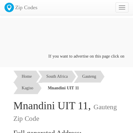
Zip Codes
Toggl
naviga
If you want to advertise on this page click on the
Co
Home
South Africa
Gauteng
Kagiso
Mnandini UIT 11
Mnandini UIT 11,
Gauteng
Zip Code