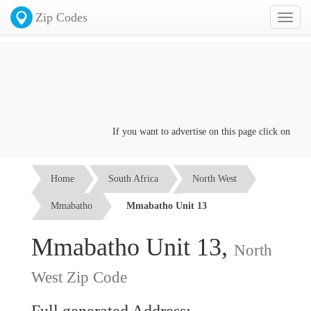
Zip Codes
Toggl
naviga
If you want to advertise on this page click on the
Co
Home
South Africa
North West
Mmabatho
Mmabatho Unit 13
Mmabatho Unit 13,
North
West Zip Code