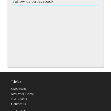
Follow us on facebook
Links
SMS Portal
MyCyber Home
ICT Giants
Contact us