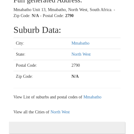
Full generated Address:
Mmabatho Unit 13, Mmabatho, North West, South Africa. -
Zip Code:
N/A
- Postal Code:
2790
Suburb Data:
City:
Mmabatho
State:
North West
Postal Code:
2790
Zip Code:
N/A
View List of suburbs and postal codes of
Mmabatho
View all the Cities of
North West