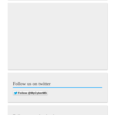
Follow us on twitter