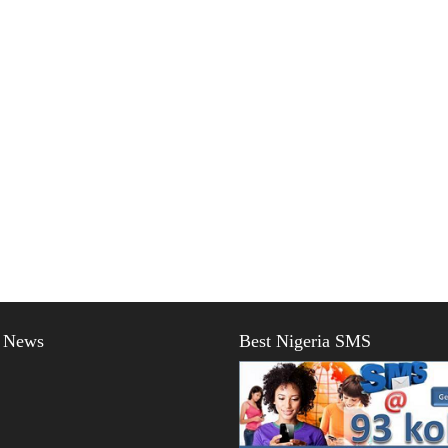
t News
Best Nigeria SMS