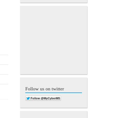
Follow us on twitter