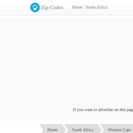
Zip Codes
Home:: South Africa
If you want to advertise on this page c
Home
South Africa
Western Cape