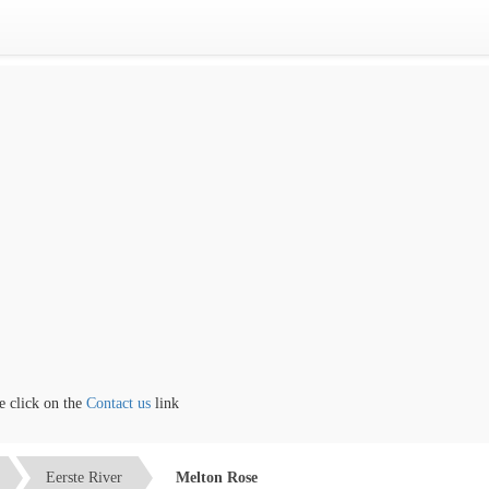
lick on the
Contact us
link
Eerste River
Melton Rose