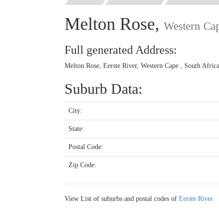
Melton Rose,
Western Ca
Full generated Address:
Melton Rose, Eerste River, Western Cape , South Afric
Suburb Data:
City:
State:
Postal Code:
Zip Code:
View List of suburbs and postal codes of
Eerste River