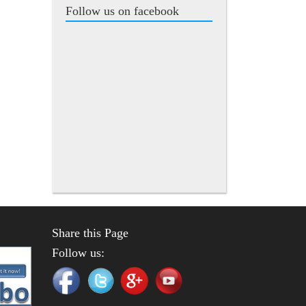
Follow us on facebook
Share this Page
Follow us: