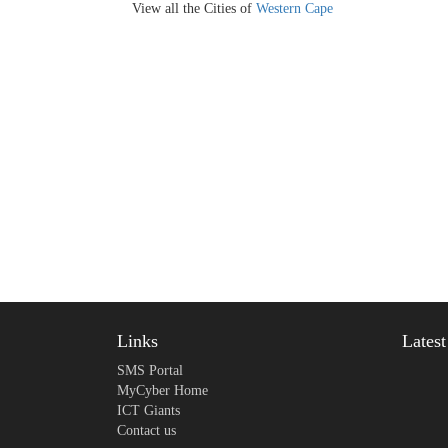
View all the Cities of
Western Cape
Links
Lates
SMS Portal
MyCyber Home
ICT Giants
Contact us