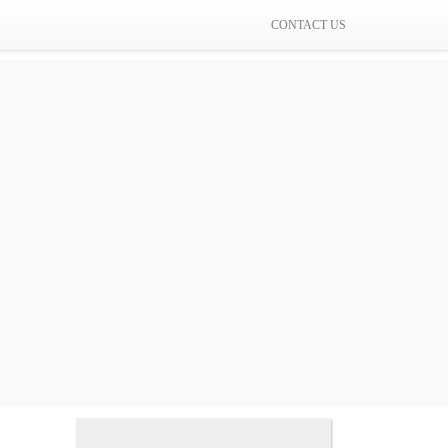
CONTACT US