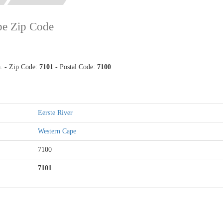
pe Zip Code
a. - Zip Code:
7101
- Postal Code:
7100
Eerste River
Western Cape
7100
7101