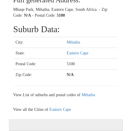
Full generated Address:
Mbuqe Park, Mthatha, Eastern Cape, South Africa. - Zip
Code:
N/A
- Postal Code:
5100
Suburb Data:
City:
Mthatha
State:
Eastern Cape
Postal Code:
5100
Zip Code:
N/A
View List of suburbs and postal codes of
Mthatha
View all the Cities of
Eastern Cape