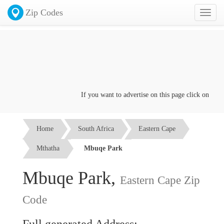
Zip Codes
Toggl
naviga
If you want to advertise on this page click on the
Co
Home
South Africa
Eastern Cape
Mthatha
Mbuqe Park
Mbuqe Park,
Eastern Cape Zip
Code