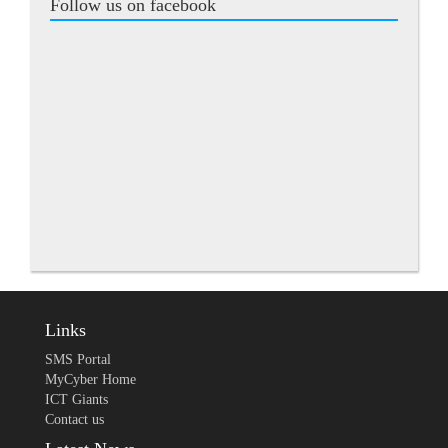
Follow us on facebook
Links
SMS Portal
MyCyber Home
ICT Giants
Contact us