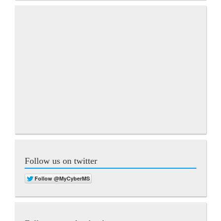
Follow us on twitter