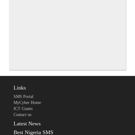
Links
SMS Portal
MyCyber Home
ICT Giants
Contact us
Latest News
Best Nigeria SMS