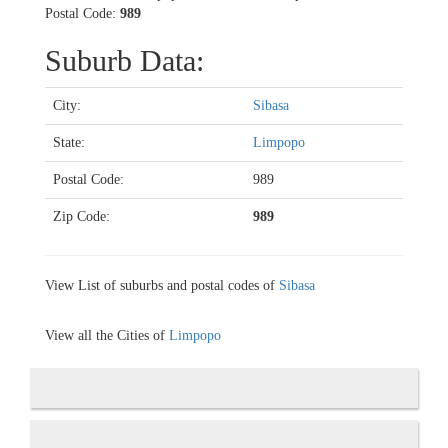
Postal Code:
989
Suburb Data:
City:
Sibasa
State:
Limpopo
Postal Code:
989
Zip Code:
989
View List of suburbs and postal codes of
Sibasa
View all the Cities of
Limpopo