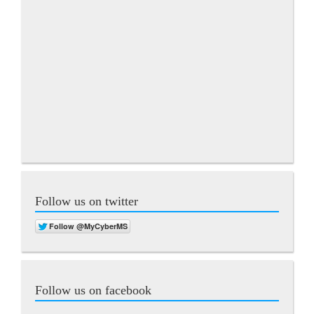
Follow us on twitter
Follow us on facebook