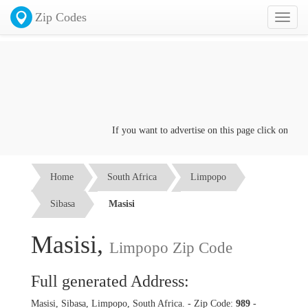
Zip Codes
Toggl
naviga
If you want to advertise on this page click on the
Co
Home
South Africa
Limpopo
Sibasa
Masisi
Masisi,
Limpopo Zip Code
Full generated Address:
Masisi, Sibasa, Limpopo, South Africa. - Zip Code:
989
-