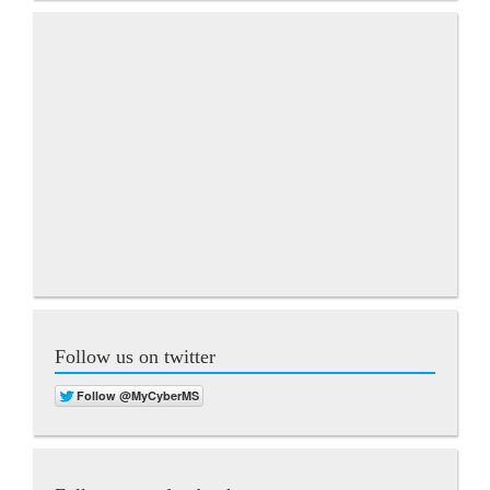
Follow us on twitter