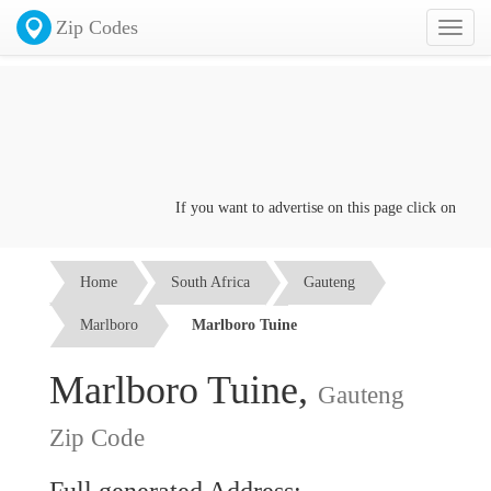
Zip Codes
Toggl
naviga
If you want to advertise on this page click on the
Con
Home
South Africa
Gauteng
Marlboro
Marlboro Tuine
Marlboro Tuine,
Gauteng
Zip Code