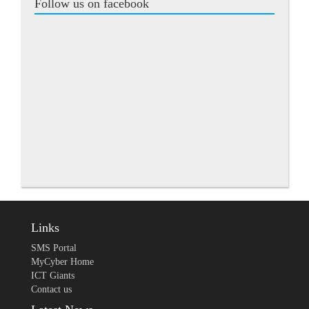
Follow us on facebook
Links
SMS Portal
MyCyber Home
ICT Giants
Contact us