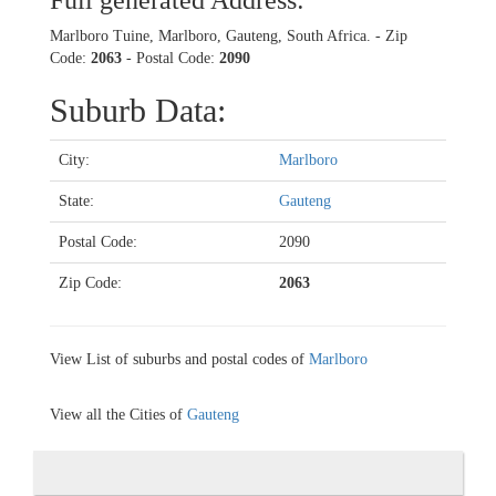
Full generated Address:
Marlboro Tuine, Marlboro, Gauteng, South Africa. - Zip
Code:
2063
- Postal Code:
2090
Suburb Data:
City:
Marlboro
State:
Gauteng
Postal Code:
2090
Zip Code:
2063
View List of suburbs and postal codes of
Marlboro
View all the Cities of
Gauteng