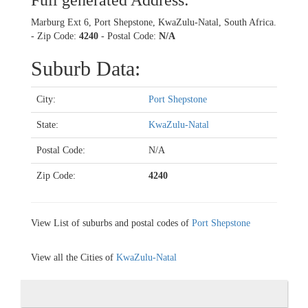
Full generated Address:
Marburg Ext 6, Port Shepstone, KwaZulu-Natal, South Africa.
- Zip Code:
4240
- Postal Code:
N/A
Suburb Data:
City:
Port Shepstone
State:
KwaZulu-Natal
Postal Code:
N/A
Zip Code:
4240
View List of suburbs and postal codes of
Port Shepstone
View all the Cities of
KwaZulu-Natal