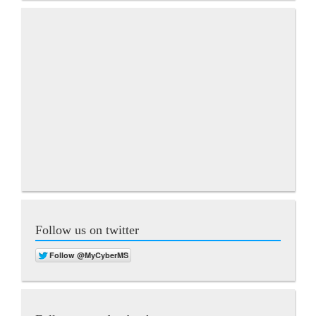
Follow us on twitter