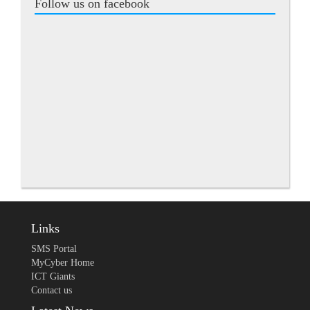
Follow us on facebook
Links
SMS Portal
MyCyber Home
ICT Giants
Contact us