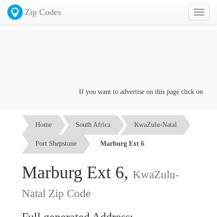
Zip Codes
Toggl
naviga
If you want to advertise on this page click on the
Co
Home
South Africa
KwaZulu-Natal
Port Shepstone
Marburg Ext 6
Marburg Ext 6,
KwaZulu-
Natal Zip Code