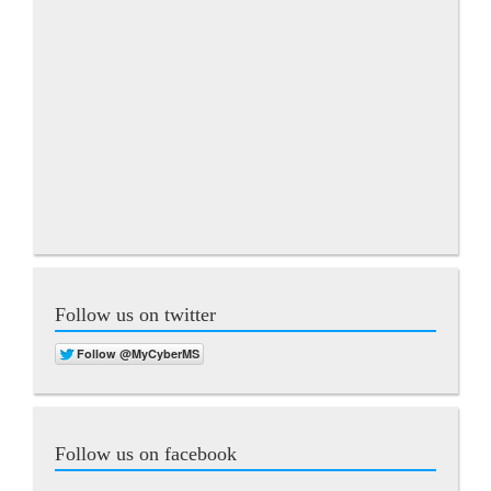
Follow us on twitter
Follow us on facebook