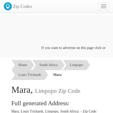
Zip Codes
Toggl
naviga
If you want to advertise on this page click on the
Co
Home
South Africa
Limpopo
Louis Trichardt
Mara
Mara,
Limpopo Zip Code
Full generated Address:
Mara, Louis Trichardt, Limpopo, South Africa. - Zip Code: