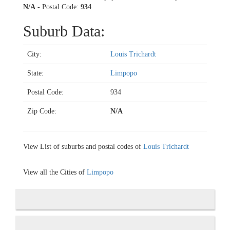
N/A
- Postal Code:
934
Suburb Data:
City:
Louis Trichardt
State:
Limpopo
Postal Code:
934
Zip Code:
N/A
View List of suburbs and postal codes of
Louis Trichardt
View all the Cities of
Limpopo