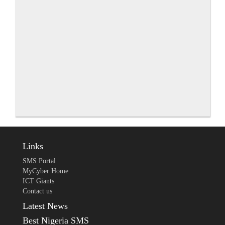
Links
SMS Portal
MyCyber Home
ICT Giants
Contact us
Latest News
Best Nigeria SMS