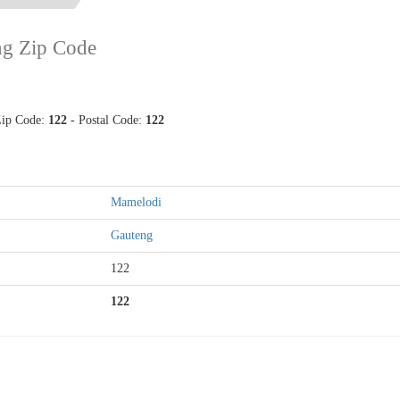
ng Zip Code
Zip Code:
122
- Postal Code:
122
Mamelodi
Gauteng
122
122