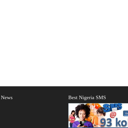
t News
Best Nigeria SMS