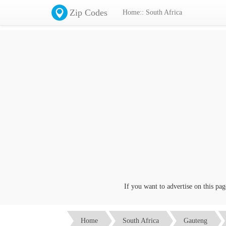
Zip Codes
Home:: South Africa
If you want to advertise on this page c
Home
South Africa
Gauteng