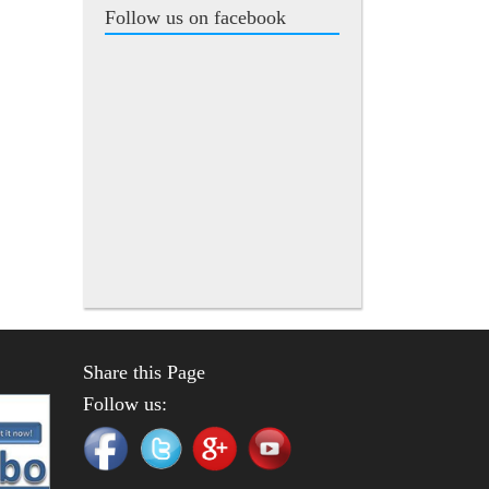
Follow us on facebook
Share this Page
Follow us: