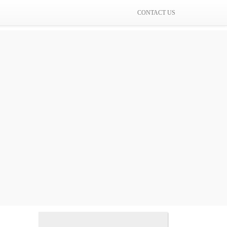
CONTACT US