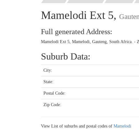
Mamelodi Ext 5,
Gaute
Full generated Address:
Mamelodi Ext 5, Mamelodi, Gauteng, South Africa. - 
Suburb Data:
City:
State:
Postal Code:
Zip Code:
View List of suburbs and postal codes of
Mamelodi