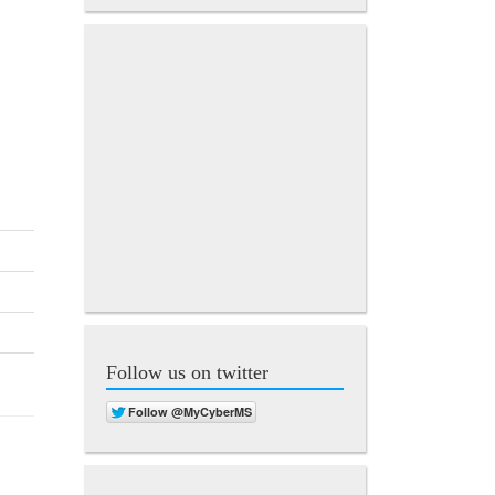
Follow us on twitter