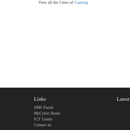
View all the Cities of
Gauteng
Links
Lates
SMS Portal
MyCyber Home
ICT Giants
Contact us