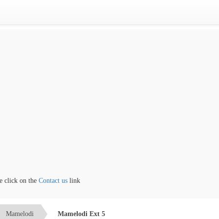
lick on the
Contact us
link
Mamelodi
Mamelodi Ext 5