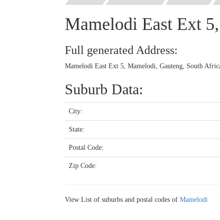
Mamelodi East Ext 5
Full generated Address:
Mamelodi East Ext 5, Mamelodi, Gauteng, South Afric
Suburb Data:
City:
State:
Postal Code:
Zip Code:
View List of suburbs and postal codes of
Mamelodi