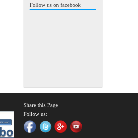
Follow us on facebook
Share this Page
Follow us: