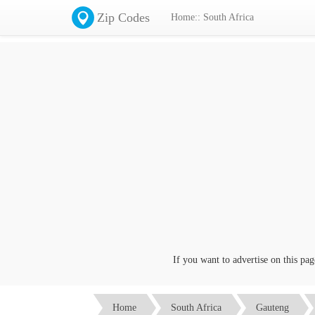
Zip Codes
Home:: South Africa
If you want to advertise on this page c
Home
South Africa
Gauteng