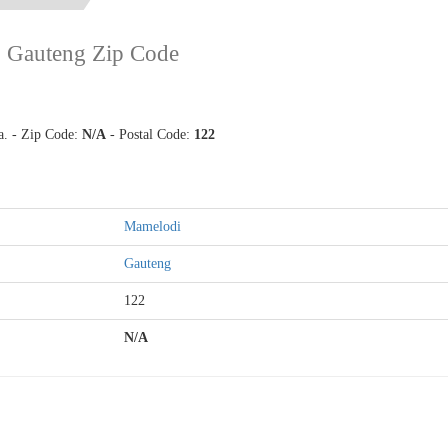
,
Gauteng Zip Code
a. - Zip Code:
N/A
- Postal Code:
122
Mamelodi
Gauteng
122
N/A