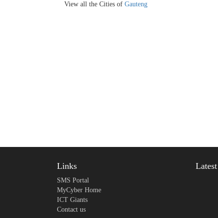
View all the Cities of
Gauteng
Links
Lates
SMS Portal
MyCyber Home
ICT Giants
Contact us