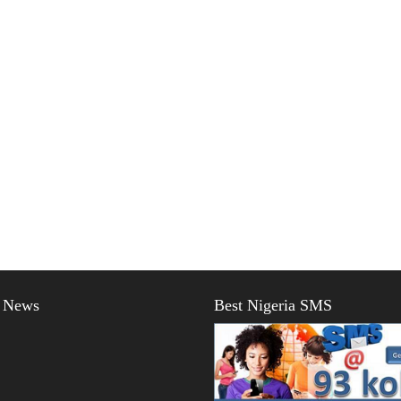
t News
Best Nigeria SMS