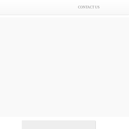
CONTACT US