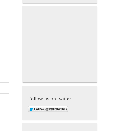
Follow us on twitter