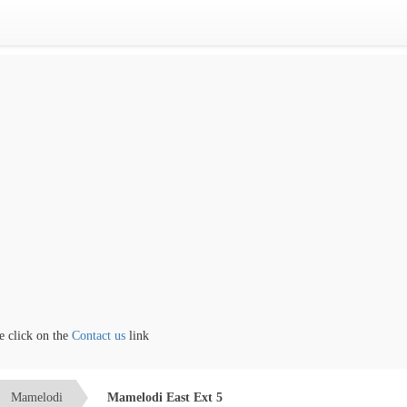
lick on the
Contact us
link
Mamelodi
Mamelodi East Ext 5