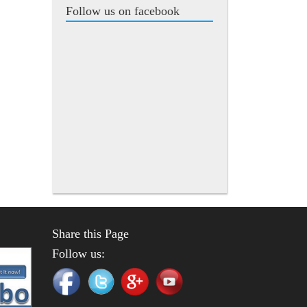
Follow us on facebook
Share this Page
Follow us: