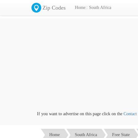
Zip Codes
Home:: South Africa
If you want to advertise on this page click on the
Contact us
l
Home
South Africa
Free State