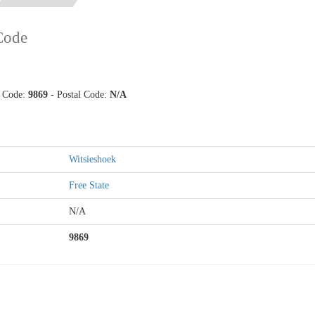
 Code
p Code:
9869
- Postal Code:
N/A
Witsieshoek
Free State
N/A
9869