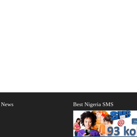
t News
Best Nigeria SMS