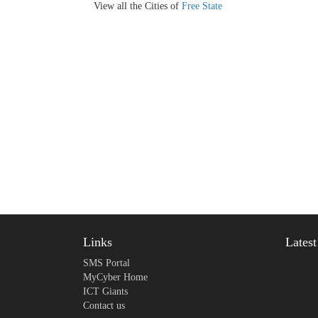
View all the Cities of
Free State
Links
Lates
SMS Portal
MyCyber Home
ICT Giants
Contact us