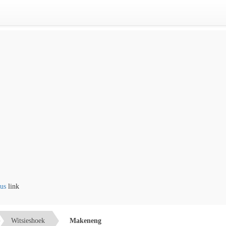
ink
Witsieshoek
Makeneng