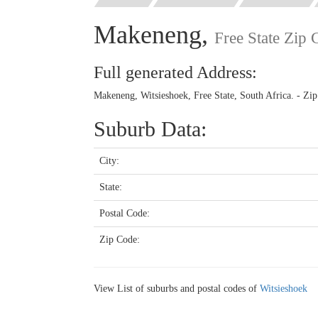
Makeneng,
Free State Zip
Full generated Address:
Makeneng, Witsieshoek, Free State, South Africa. - Zi
Suburb Data:
City:
State:
Postal Code:
Zip Code:
View List of suburbs and postal codes of
Witsieshoek