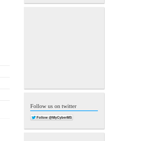
Follow us on twitter