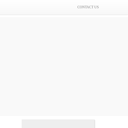
CONTACT US