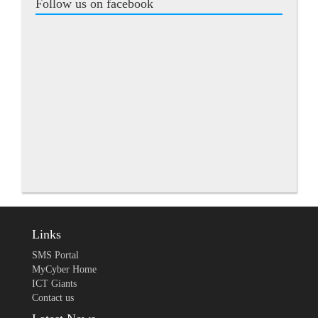
Follow us on facebook
Links
SMS Portal
MyCyber Home
ICT Giants
Contact us