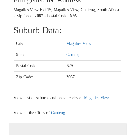
Full generated Address:
Magalies View Ext 15, Magalies View, Gauteng, South Africa.
- Zip Code:
2067
- Postal Code:
N/A
Suburb Data:
City:
Magalies View
State:
Gauteng
Postal Code:
N/A
Zip Code:
2067
View List of suburbs and postal codes of
Magalies View
View all the Cities of
Gauteng