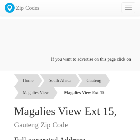
Zip Codes
Toggl
naviga
If you want to advertise on this page click on the
Co
Home
South Africa
Gauteng
Magalies View
Magalies View Ext 15
Magalies View Ext 15,
Gauteng Zip Code