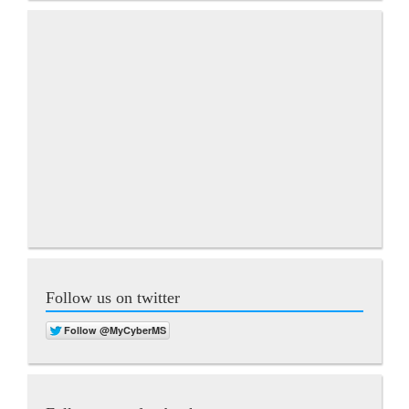
Follow us on twitter