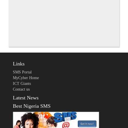
Links
SMS Portal
MyCyber Home
ICT Giants
Contact us
Latest News
Best Nigeria SMS