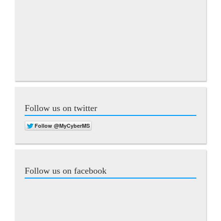
Follow us on twitter
Follow us on facebook