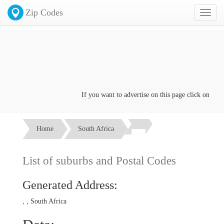
Zip Codes
Toggl
naviga
If you want to advertise on this page click on the
Co
Home
South Africa
List of suburbs and Postal Codes
Generated Address:
, , South Africa