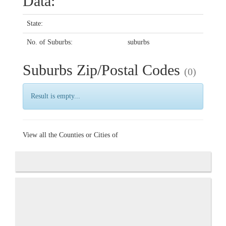
Data:
State:
No. of Suburbs:
suburbs
Suburbs Zip/Postal Codes
(0)
Result is empty...
View all the Counties or Cities of