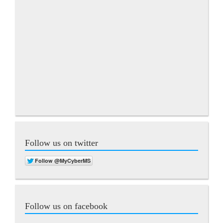
Follow us on twitter
Follow us on facebook