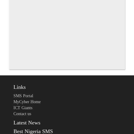
Links
SMS Portal
MyCyber Home
ICT Giants
Contact us
Latest News
Best Nigeria SMS