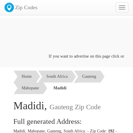
Zip Codes
Toggl
naviga
If you want to advertise on this page click on the
Co
Home
South Africa
Gauteng
Mabopane
Madidi
Madidi,
Gauteng Zip Code
Full generated Address:
Madidi, Mabopane, Gauteng, South Africa. - Zip Code:
192
-