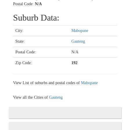
Postal Code:
N/A
Suburb Data:
City:
Mabopane
State:
Gauteng
Postal Code:
N/A
Zip Code:
192
View List of suburbs and postal codes of
Mabopane
View all the Cities of
Gauteng