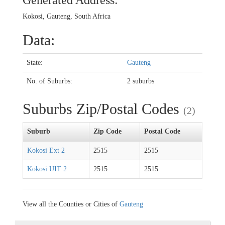
Generated Address:
Kokosi, Gauteng, South Africa
Data:
State:
Gauteng
No. of Suburbs:
2 suburbs
Suburbs Zip/Postal Codes
(2)
Suburb
Zip Code
Postal Code
Kokosi Ext 2
2515
2515
Kokosi UIT 2
2515
2515
View all the Counties or Cities of
Gauteng