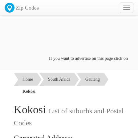
Zip Codes
Toggl
naviga
If you want to advertise on this page click on the
Con
Home
South Africa
Gauteng
Kokosi
Kokosi
List of suburbs and Postal
Codes