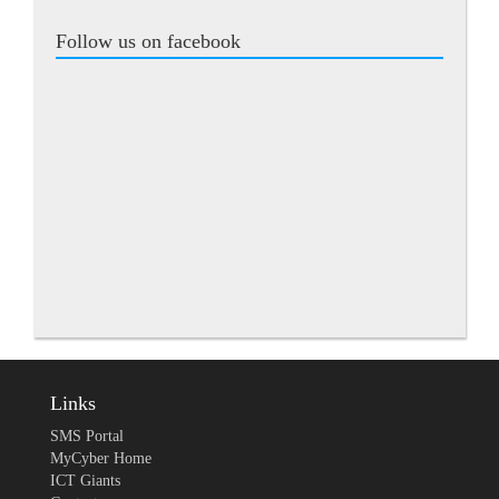
Follow us on facebook
Links
SMS Portal
MyCyber Home
ICT Giants