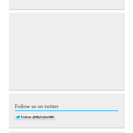
Follow us on twitter