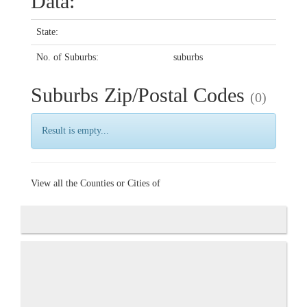
Data:
State:
No. of Suburbs:
suburbs
Suburbs Zip/Postal Codes
(0)
Result is empty...
View all the Counties or Cities of