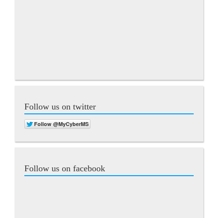
Follow us on twitter
Follow us on facebook