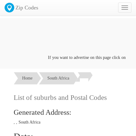
Zip Codes
Toggl
naviga
If you want to advertise on this page click on the
Con
Home
South Africa
List of suburbs and Postal Codes
Generated Address:
, , South Africa