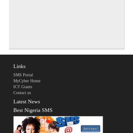
Links
SMS Portal
MyCyber Home
ICT Giants
Contact us
Latest News
Best Nigeria SMS