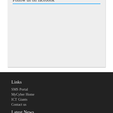
Follow us on facebook
Links
SMS Portal
MyCyber Home
ICT Giants
Contact us
Latest News