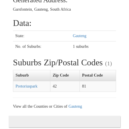
Generated Address:
Garsfontein, Gauteng, South Africa
Data:
State:
Gauteng
No. of Suburbs:
1 suburbs
Suburbs Zip/Postal Codes
(1)
Suburb
Zip Code
Postal Code
Pretoriuspark
42
81
View all the Counties or Cities of
Gauteng