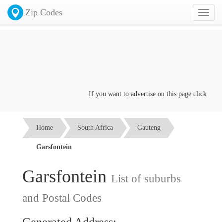
Zip Codes
Toggl
naviga
If you want to advertise on this page click on th
Home
South Africa
Gauteng
Garsfontein
Garsfontein
List of suburbs
and Postal Codes