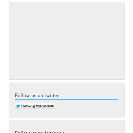
Follow us on twitter