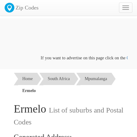
Zip Codes
Toggl
naviga
If you want to advertise on this page click on the
Contact us
Home
South Africa
Mpumalanga
Ermelo
Ermelo
List of suburbs and Postal
Codes