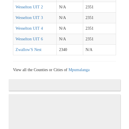
Wesselton UIT 2
N/A
2351
Wesselton UIT 3
N/A
2351
Wesselton UIT 4
N/A
2351
Wesselton UIT 6
N/A
2351
Zwallow'S Nest
2340
N/A
View all the Counties or Cities of
Mpumalanga