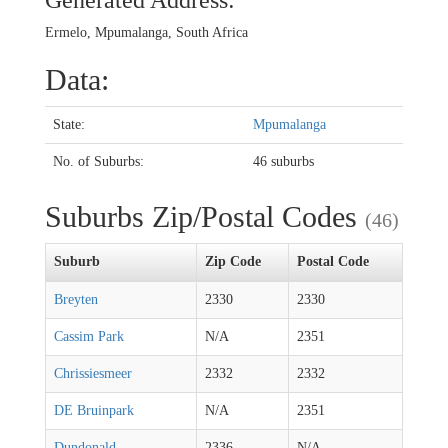
Generated Address:
Ermelo, Mpumalanga, South Africa
Data:
State:
Mpumalanga
No. of Suburbs:
46 suburbs
Suburbs Zip/Postal Codes
(46)
Suburb
Zip Code
Postal Code
Breyten
2330
2330
Cassim Park
N/A
2351
Chrissiesmeer
2332
2332
DE Bruinpark
N/A
2351
Dundonald
2336
N/A