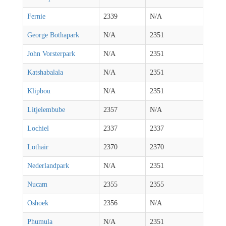
Fernie
2339
N/A
George Bothapark
N/A
2351
John Vorsterpark
N/A
2351
Katshabalala
N/A
2351
Klipbou
N/A
2351
Litjelembube
2357
N/A
Lochiel
2337
2337
Lothair
2370
2370
Nederlandpark
N/A
2351
Nucam
2355
2355
Oshoek
2356
N/A
Phumula
N/A
2351