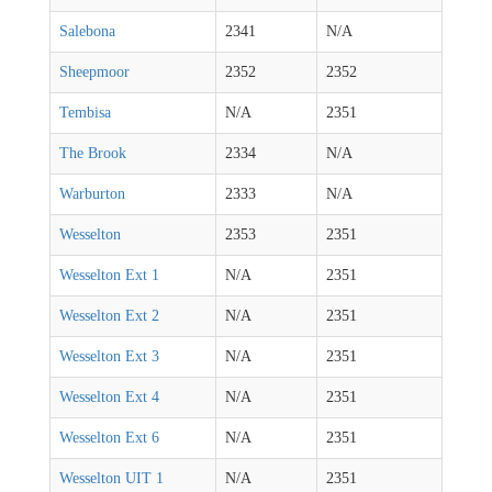
Salebona
2341
N/A
Sheepmoor
2352
2352
Tembisa
N/A
2351
The Brook
2334
N/A
Warburton
2333
N/A
Wesselton
2353
2351
Wesselton Ext 1
N/A
2351
Wesselton Ext 2
N/A
2351
Wesselton Ext 3
N/A
2351
Wesselton Ext 4
N/A
2351
Wesselton Ext 6
N/A
2351
Wesselton UIT 1
N/A
2351