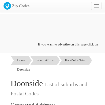
Zip Codes
Toggl
naviga
If you want to advertise on this page click on the
Co
Home
South Africa
KwaZulu-Natal
Doonside
Doonside
List of suburbs and
Postal Codes