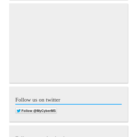
Follow us on twitter