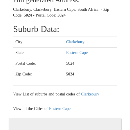
Full generated Address:
Clarkebury, Clarkebury, Eastern Cape, South Africa. - Zip
Code:
5024
- Postal Code:
5024
Suburb Data:
City:
Clarkebury
State:
Eastern Cape
Postal Code:
5024
Zip Code:
5024
View List of suburbs and postal codes of
Clarkebury
View all the Cities of
Eastern Cape