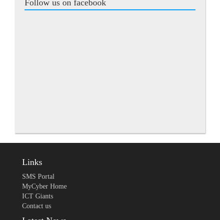
Follow us on facebook
Links
SMS Portal
MyCyber Home
ICT Giants
Contact us