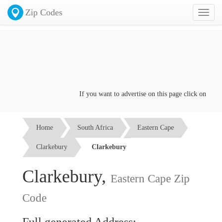
Zip Codes
Toggl
naviga
If you want to advertise on this page click on the
Co
Home
South Africa
Eastern Cape
Clarkebury
Clarkebury
Clarkebury,
Eastern Cape Zip
Code