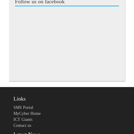
Follow us on facebook
Links
SMS Portal
MyCyber Home
ICT Giants
Contact us