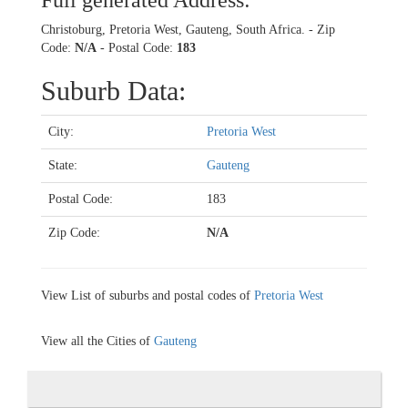
Full generated Address:
Christoburg, Pretoria West, Gauteng, South Africa. - Zip
Code:
N/A
- Postal Code:
183
Suburb Data:
City:
Pretoria West
State:
Gauteng
Postal Code:
183
Zip Code:
N/A
View List of suburbs and postal codes of
Pretoria West
View all the Cities of
Gauteng