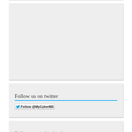
Follow us on twitter