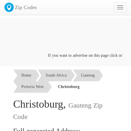
Zip Codes
Toggl
naviga
If you want to advertise on this page click on the
C
Home
South Africa
Gauteng
Pretoria West
Christoburg
Christoburg,
Gauteng Zip
Code