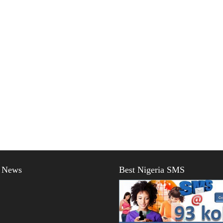
t News
Best Nigeria SMS