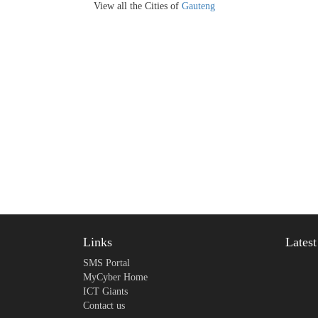
View all the Cities of
Gauteng
Links
Lates
SMS Portal
MyCyber Home
ICT Giants
Contact us