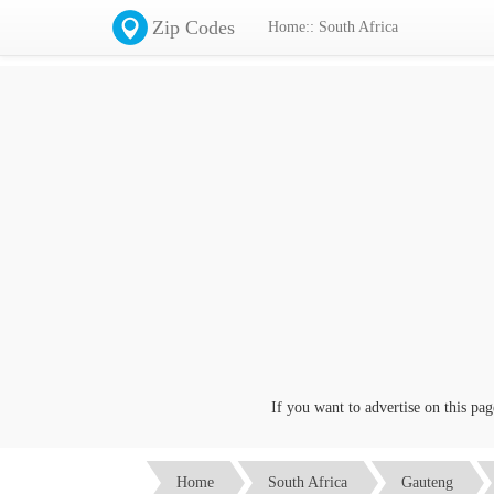
Zip Codes
Home:: South Africa
If you want to advertise on this page c
Home
South Africa
Gauteng