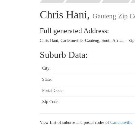
Chris Hani,
Gauteng Zip C
Full generated Address:
Chris Hani, Carletonville, Gauteng, South Africa. - Zi
Suburb Data:
City:
State:
Postal Code:
Zip Code:
View List of suburbs and postal codes of
Carletonville