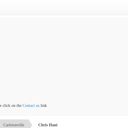
lick on the
Contact us
link
Carletonville
Chris Hani