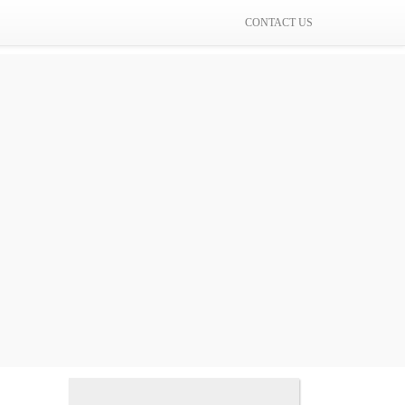
CONTACT US