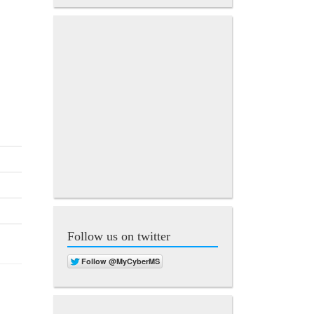
Follow us on twitter