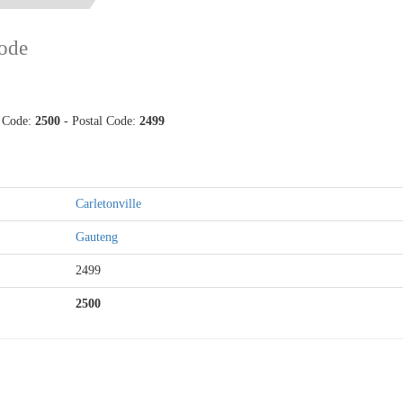
ode
p Code:
2500
- Postal Code:
2499
Carletonville
Gauteng
2499
2500