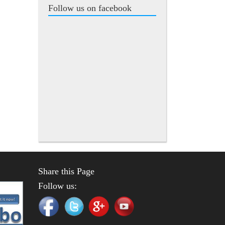
Follow us on facebook
Share this Page
Follow us: