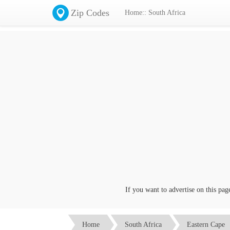
Zip Codes
Home:: South Africa
If you want to advertise on this page c
Home
South Africa
Eastern Cape