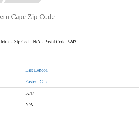
tern Cape Zip Code
frica. - Zip Code:
N/A
- Postal Code:
5247
East London
Eastern Cape
5247
N/A