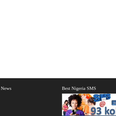
t News
Best Nigeria SMS