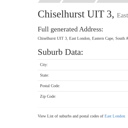
Chiselhurst UIT 3,
Eas
Full generated Address:
Chiselhurst UIT 3, East London, Eastern Cape, South A
Suburb Data:
City:
State:
Postal Code:
Zip Code:
View List of suburbs and postal codes of
East London