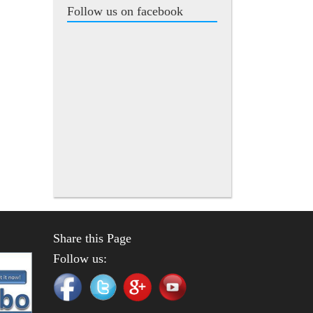
Follow us on facebook
Share this Page
Follow us: