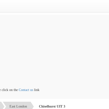
lick on the
Contact us
link
East London
Chiselhurst UIT 3