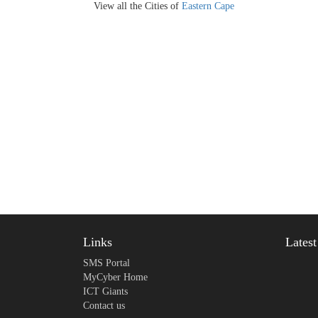
View all the Cities of
Eastern Cape
Links
Lates
SMS Portal
MyCyber Home
ICT Giants
Contact us