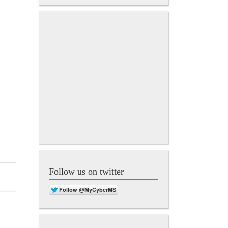
Follow us on twitter