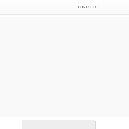
CONTACT US