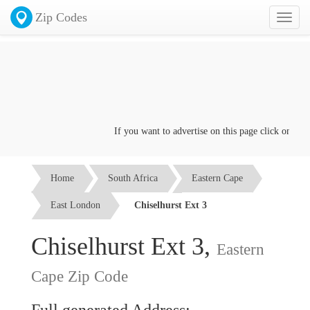
Zip Codes
Toggl
naviga
If you want to advertise on this page click on the
Co
Home
South Africa
Eastern Cape
East London
Chiselhurst Ext 3
Chiselhurst Ext 3,
Eastern
Cape Zip Code