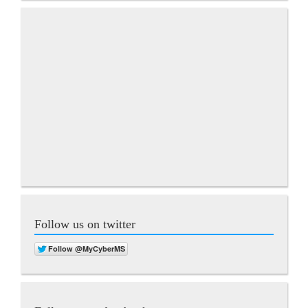
Follow us on twitter