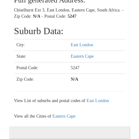
Full generated Address:
Chiselhurst Ext 3, East London, Eastern Cape, South Africa. -
Zip Code:
N/A
- Postal Code:
5247
Suburb Data:
City:
East London
State:
Eastern Cape
Postal Code:
5247
Zip Code:
N/A
View List of suburbs and postal codes of
East London
View all the Cities of
Eastern Cape