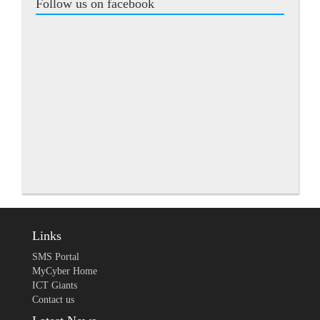
Follow us on facebook
Links
SMS Portal
MyCyber Home
ICT Giants
Contact us