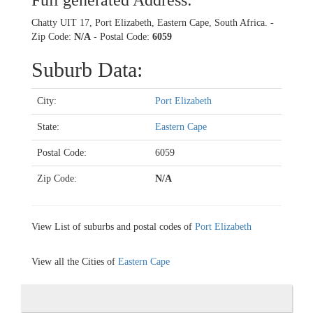
Full generated Address:
Chatty UIT 17, Port Elizabeth, Eastern Cape, South Africa. -
Zip Code:
N/A
- Postal Code:
6059
Suburb Data:
City:
Port Elizabeth
State:
Eastern Cape
Postal Code:
6059
Zip Code:
N/A
View List of suburbs and postal codes of
Port Elizabeth
View all the Cities of
Eastern Cape