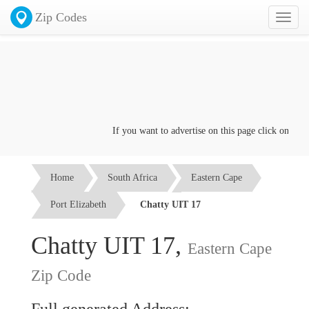
Zip Codes
Toggl
naviga
If you want to advertise on this page click on the
Co
Home
South Africa
Eastern Cape
Port Elizabeth
Chatty UIT 17
Chatty UIT 17,
Eastern Cape
Zip Code