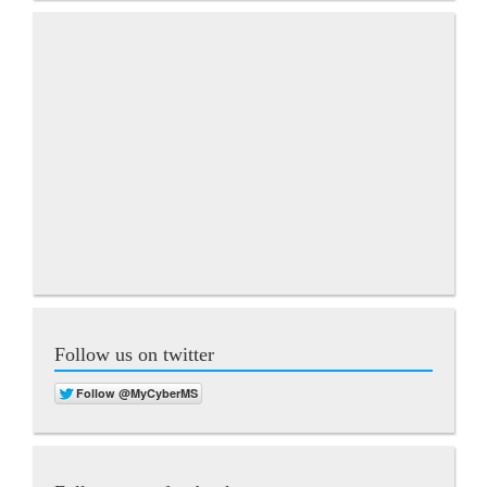
Follow us on twitter