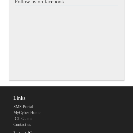
Follow us on facebook
Links
SMS Portal
MyCyber Home
ICT Giants
Contact us