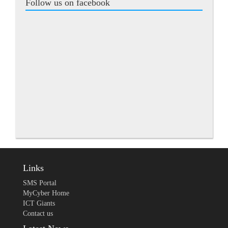
Follow us on facebook
Links
SMS Portal
MyCyber Home
ICT Giants
Contact us