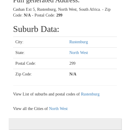
Full generated Address:
Cashan Ext 5, Rustenburg, North West, South Africa. - Zip
Code:
N/A
- Postal Code:
299
Suburb Data:
City:
Rustenburg
State:
North West
Postal Code:
299
Zip Code:
N/A
View List of suburbs and postal codes of
Rustenburg
View all the Cities of
North West