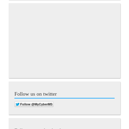
Follow us on twitter