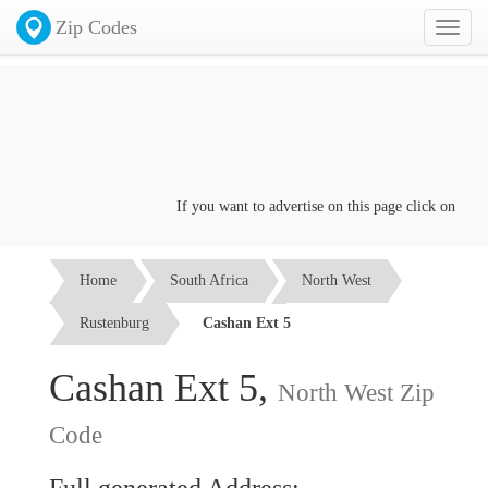
Zip Codes
Toggl
naviga
If you want to advertise on this page click on the
Co
Home
South Africa
North West
Rustenburg
Cashan Ext 5
Cashan Ext 5,
North West Zip
Code