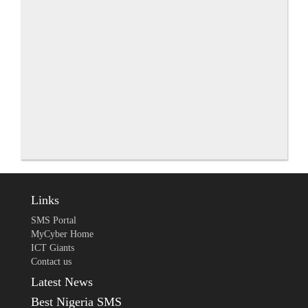
Links
SMS Portal
MyCyber Home
ICT Giants
Contact us
Latest News
Best Nigeria SMS