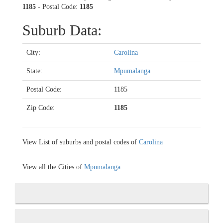
1185
- Postal Code:
1185
Suburb Data:
City:
Carolina
State:
Mpumalanga
Postal Code:
1185
Zip Code:
1185
View List of suburbs and postal codes of
Carolina
View all the Cities of
Mpumalanga