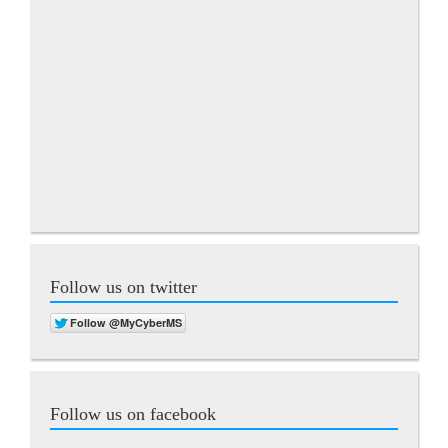
Follow us on twitter
Follow us on facebook