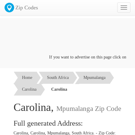
Zip Codes
Toggl
naviga
If you want to advertise on this page click on the
Co
Home
South Africa
Mpumalanga
Carolina
Carolina
Carolina,
Mpumalanga Zip Code
Full generated Address:
Carolina, Carolina, Mpumalanga, South Africa. - Zip Code: