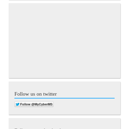
Follow us on twitter