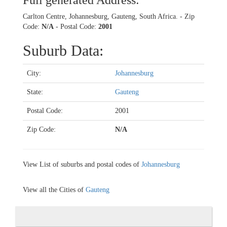
Full generated Address:
Carlton Centre, Johannesburg, Gauteng, South Africa. - Zip
Code:
N/A
- Postal Code:
2001
Suburb Data:
City:
Johannesburg
State:
Gauteng
Postal Code:
2001
Zip Code:
N/A
View List of suburbs and postal codes of
Johannesburg
View all the Cities of
Gauteng