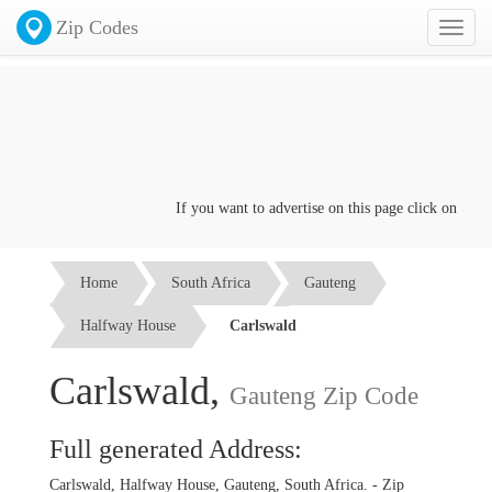
Zip Codes
Toggl
naviga
If you want to advertise on this page click on the
Co
Home
South Africa
Gauteng
Halfway House
Carlswald
Carlswald,
Gauteng Zip Code
Full generated Address:
Carlswald, Halfway House, Gauteng, South Africa. - Zip