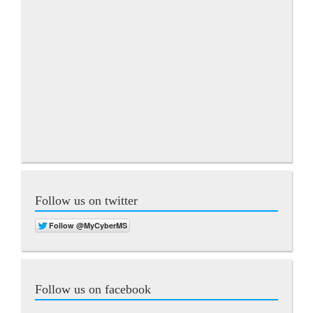
Follow us on twitter
Follow us on facebook