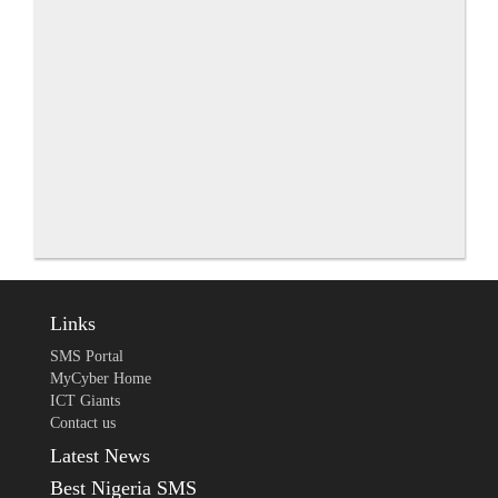
Links
SMS Portal
MyCyber Home
ICT Giants
Contact us
Latest News
Best Nigeria SMS