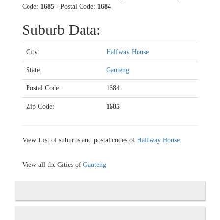
Code:
1685
- Postal Code:
1684
Suburb Data:
City:
Halfway House
State:
Gauteng
Postal Code:
1684
Zip Code:
1685
View List of suburbs and postal codes of
Halfway House
View all the Cities of
Gauteng