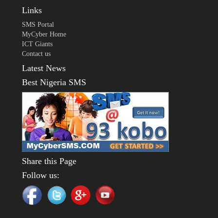
Links
SMS Portal
MyCyber Home
ICT Giants
Contact us
Latest News
Best Nigeria SMS
Share this Page
Follow us: