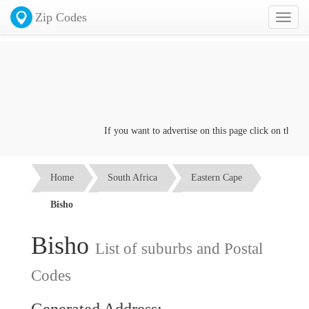
Zip Codes
Toggl
naviga
If you want to advertise on this page click on the
Cont
Home
South Africa
Eastern Cape
Bisho
Bisho
List of suburbs and Postal
Codes