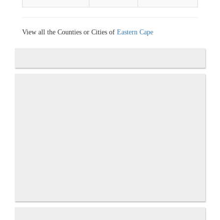
View all the Counties or Cities of
Eastern Cape