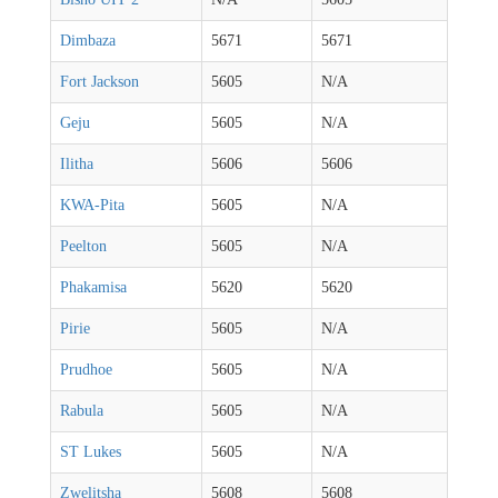
Dimbaza
5671
5671
Fort Jackson
5605
N/A
Geju
5605
N/A
Ilitha
5606
5606
KWA-Pita
5605
N/A
Peelton
5605
N/A
Phakamisa
5620
5620
Pirie
5605
N/A
Prudhoe
5605
N/A
Rabula
5605
N/A
ST Lukes
5605
N/A
Zwelitsha
5608
5608