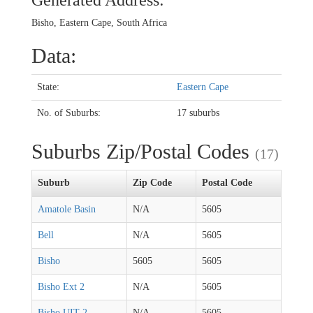
Generated Address:
Bisho, Eastern Cape, South Africa
Data:
State:
Eastern Cape
No. of Suburbs:
17 suburbs
Suburbs Zip/Postal Codes
(17)
Suburb
Zip Code
Postal Code
Amatole Basin
N/A
5605
Bell
N/A
5605
Bisho
5605
5605
Bisho Ext 2
N/A
5605
Bisho UIT 2
N/A
5605