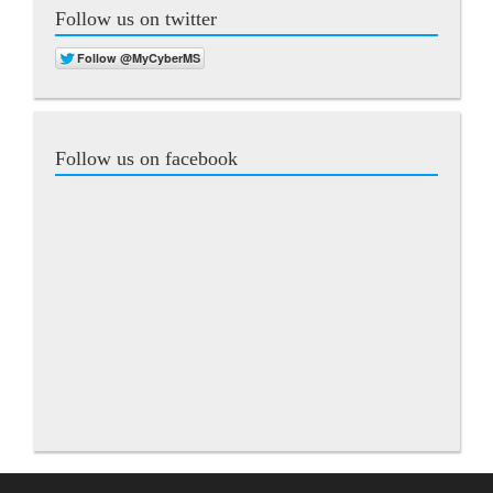
Follow us on twitter
Follow us on facebook