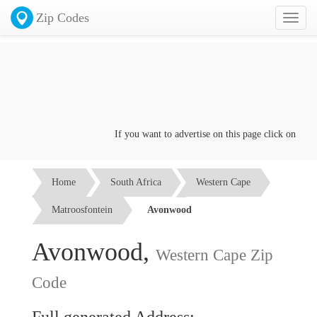
Zip Codes
Toggl
naviga
If you want to advertise on this page click on the
Co
Home
South Africa
Western Cape
Matroosfontein
Avonwood
Avonwood,
Western Cape Zip
Code