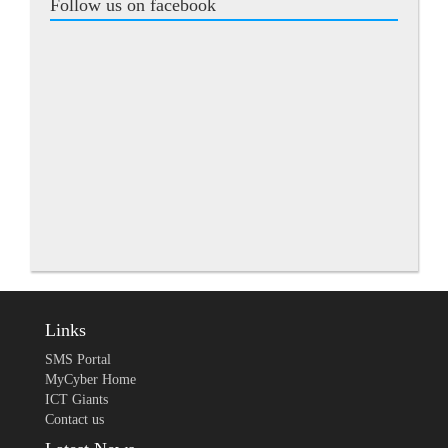
Follow us on facebook
Links
SMS Portal
MyCyber Home
ICT Giants
Contact us