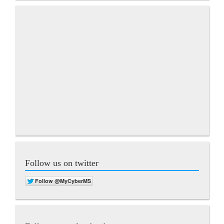
Follow us on twitter