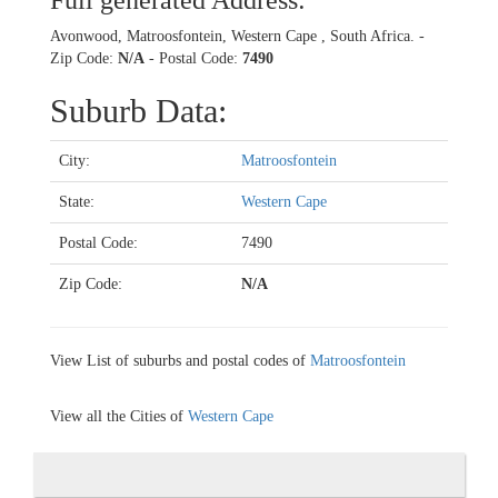
Full generated Address:
Avonwood, Matroosfontein, Western Cape , South Africa. -
Zip Code:
N/A
- Postal Code:
7490
Suburb Data:
City:
Matroosfontein
State:
Western Cape
Postal Code:
7490
Zip Code:
N/A
View List of suburbs and postal codes of
Matroosfontein
View all the Cities of
Western Cape