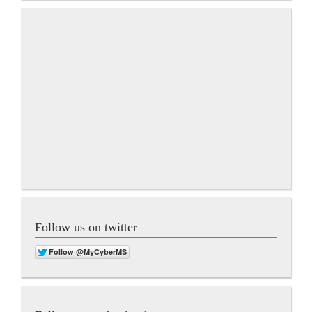
Follow us on twitter