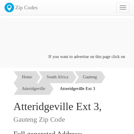
Zip Codes
Toggl
naviga
If you want to advertise on this page click on the
Co
Home
South Africa
Gauteng
Atteridgeville
Atteridgeville Ext 3
Atteridgeville Ext 3,
Gauteng Zip Code