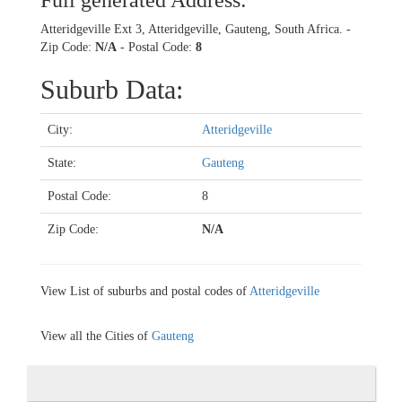
Full generated Address:
Atteridgeville Ext 3, Atteridgeville, Gauteng, South Africa. -
Zip Code:
N/A
- Postal Code:
8
Suburb Data:
City:
Atteridgeville
State:
Gauteng
Postal Code:
8
Zip Code:
N/A
View List of suburbs and postal codes of
Atteridgeville
View all the Cities of
Gauteng