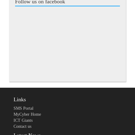
Follow us on facebook
Links
SMS Portal
MyCyber Home
ICT Giants
Contact us