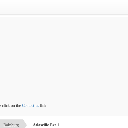
lick on the
Contact us
link
Boksburg
Atlasville Ext 1