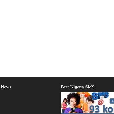
t News
Best Nigeria SMS