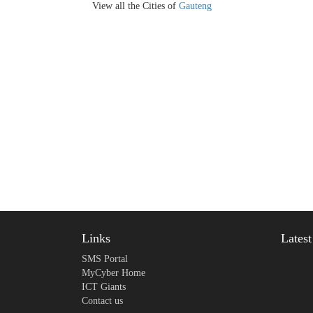
View all the Cities of
Gauteng
Links
Lates
SMS Portal
MyCyber Home
ICT Giants
Contact us