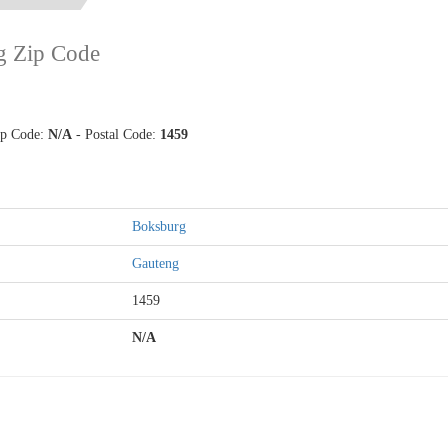
g Zip Code
Zip Code:
N/A
- Postal Code:
1459
Boksburg
Gauteng
1459
N/A