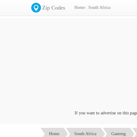
Zip Codes
Home:: South Africa
If you want to advertise on this page c
Home
South Africa
Gauteng