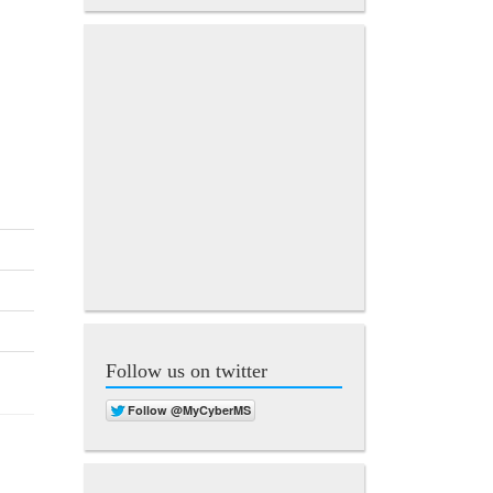
Follow us on twitter