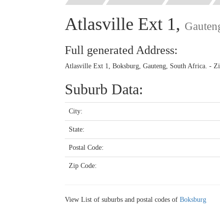
Atlasville Ext 1,
Gauten
Full generated Address:
Atlasville Ext 1, Boksburg, Gauteng, South Africa. - 
Suburb Data:
City:
State:
Postal Code:
Zip Code:
View List of suburbs and postal codes of
Boksburg