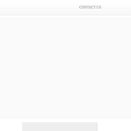
CONTACT US