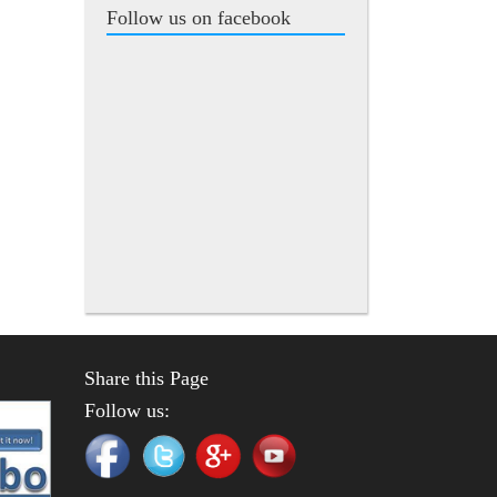
Follow us on facebook
Share this Page
Follow us: