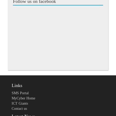
Follow us on facebook
Links
SMS Portal
MyCyber Home
ICT Giants
Contact us