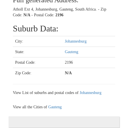
Full generated Address:
Atholl Ext 4, Johannesburg, Gauteng, South Africa. - Zip
Code:
N/A
- Postal Code:
2196
Suburb Data:
City:
Johannesburg
State:
Gauteng
Postal Code:
2196
Zip Code:
N/A
View List of suburbs and postal codes of
Johannesburg
View all the Cities of
Gauteng