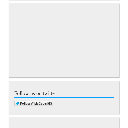
Follow us on twitter