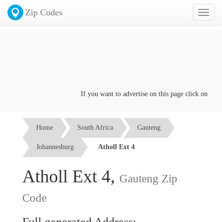
Zip Codes
Toggl
naviga
If you want to advertise on this page click on the
Co
Home
South Africa
Gauteng
Johannesburg
Atholl Ext 4
Atholl Ext 4,
Gauteng Zip
Code