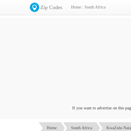
Zip Codes
Home:: South Africa
If you want to advertise on this page 
Home
South Africa
KwaZulu-Nata