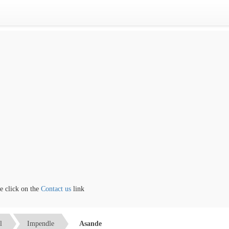
click on the
Contact us
link
l
Impendle
Asande