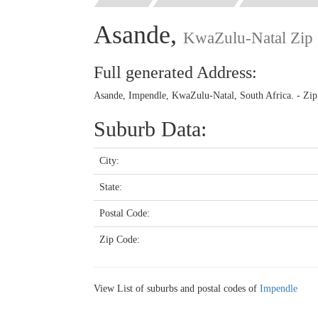
Asande,
KwaZulu-Natal Zip
Full generated Address:
Asande, Impendle, KwaZulu-Natal, South Africa. - Zi
Suburb Data:
City:
State:
Postal Code:
Zip Code:
View List of suburbs and postal codes of
Impendle