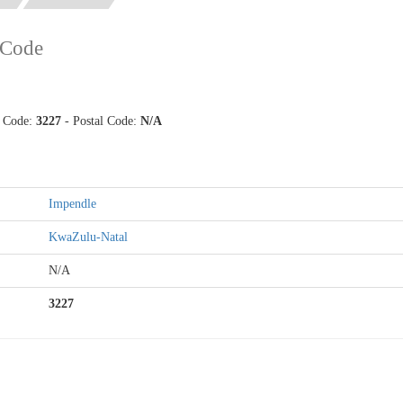
 Code
p Code:
3227
- Postal Code:
N/A
Impendle
KwaZulu-Natal
N/A
3227