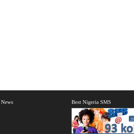
t News
Best Nigeria SMS