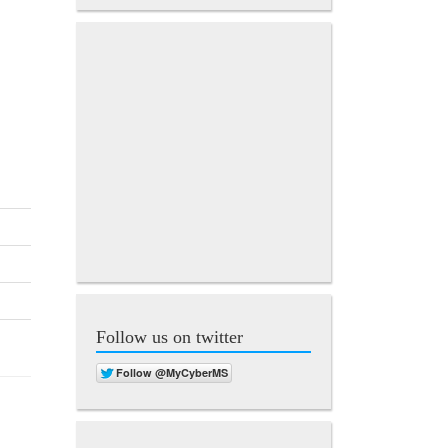
Follow us on twitter