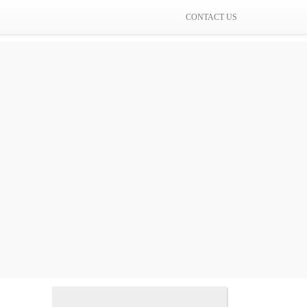
CONTACT US