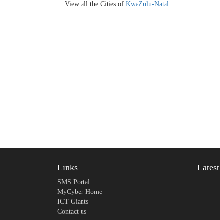
View all the Cities of
KwaZulu-Natal
Links
Lates
SMS Portal
MyCyber Home
ICT Giants
Contact us