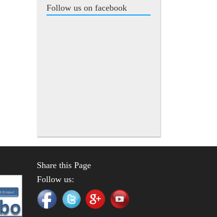
Follow us on facebook
Share this Page
Follow us: