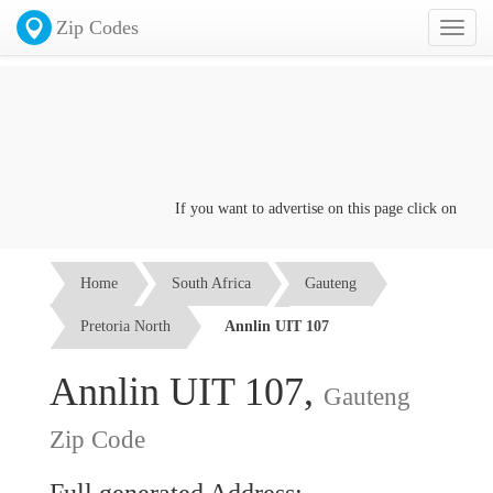
Zip Codes
Toggl
naviga
If you want to advertise on this page click on the
Con
Home
South Africa
Gauteng
Pretoria North
Annlin UIT 107
Annlin UIT 107,
Gauteng
Zip Code