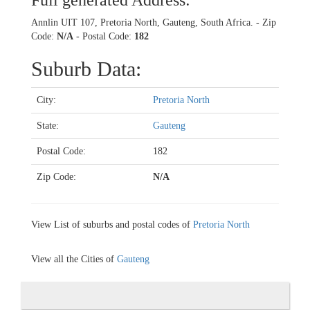
Full generated Address:
Annlin UIT 107, Pretoria North, Gauteng, South Africa. - Zip
Code:
N/A
- Postal Code:
182
Suburb Data:
City:
Pretoria North
State:
Gauteng
Postal Code:
182
Zip Code:
N/A
View List of suburbs and postal codes of
Pretoria North
View all the Cities of
Gauteng