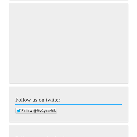
Follow us on twitter