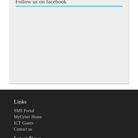
Follow us on facebook
Links
SMS Portal
MyCyber Home
ICT Giants
Contact us