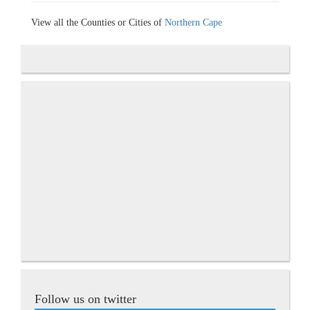
View all the Counties or Cities of
Northern Cape
Follow us on twitter