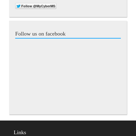
Follow us on facebook
Links