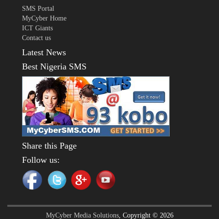
SMS Portal
MyCyber Home
ICT Giants
Contact us
Latest News
Best Nigeria SMS
Share this Page
Follow us:
MyCyber Media Solutions
, Copyright © 2026