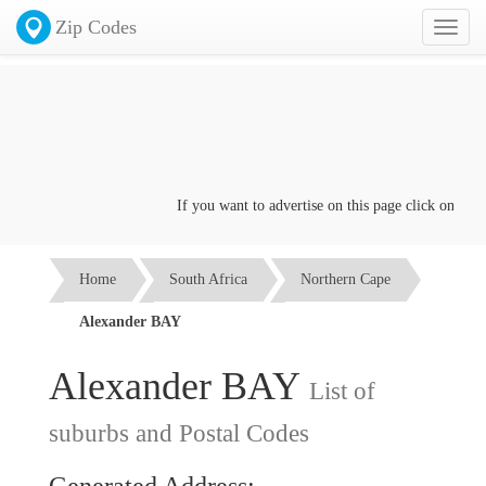
Zip Codes
Toggl
naviga
If you want to advertise on this page click on the
Co
Home
South Africa
Northern Cape
Alexander BAY
Alexander BAY
List of
suburbs and Postal Codes