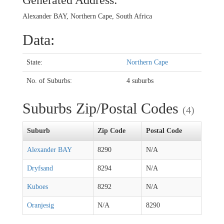
Generated Address:
Alexander BAY, Northern Cape, South Africa
Data:
State:
Northern Cape
No. of Suburbs:
4 suburbs
Suburbs Zip/Postal Codes
(4)
Suburb
Zip Code
Postal Code
Alexander BAY
8290
N/A
Dryfsand
8294
N/A
Kuboes
8292
N/A
Oranjesig
N/A
8290