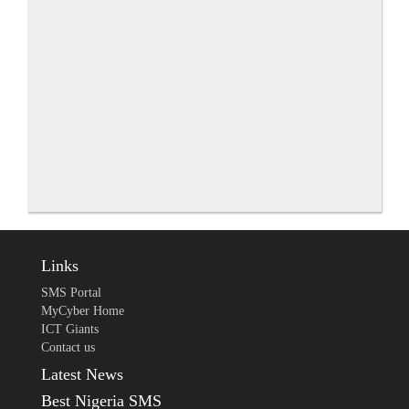
Links
SMS Portal
MyCyber Home
ICT Giants
Contact us
Latest News
Best Nigeria SMS