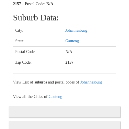
2157
- Postal Code:
N/A
Suburb Data:
City:
Johannesburg
State:
Gauteng
Postal Code:
N/A
Zip Code:
2157
View List of suburbs and postal codes of
Johannesburg
View all the Cities of
Gauteng