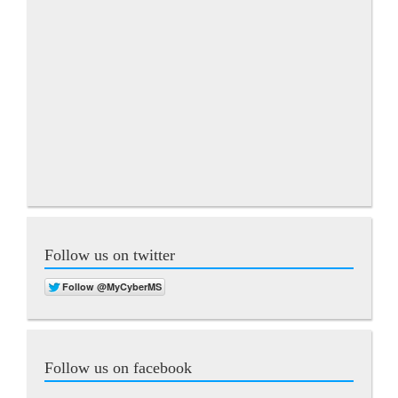
Follow us on twitter
Follow us on facebook