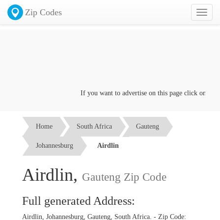
Zip Codes
Toggl
naviga
If you want to advertise on this page click on the
C
Home
South Africa
Gauteng
Johannesburg
Airdlin
Airdlin,
Gauteng Zip Code
Full generated Address:
Airdlin, Johannesburg, Gauteng, South Africa. - Zip Code: